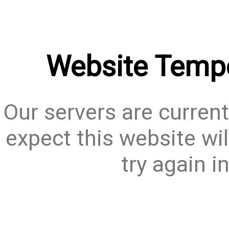
Website Tempo
Our servers are current
expect this website wil
try again i